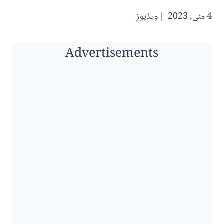
ویڈیوز
4 مئی, 2023
Advertisements