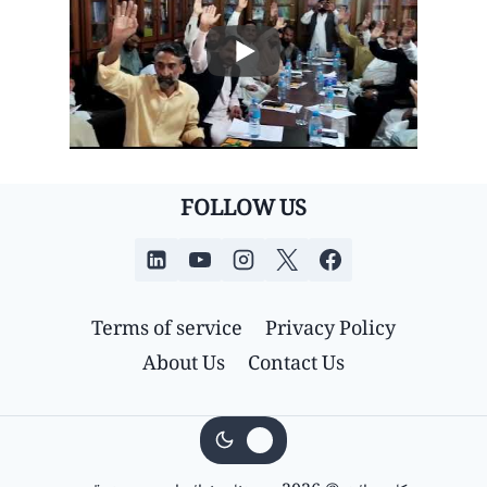
FOLLOW US
Terms of service
Privacy Policy
About Us
Contact Us