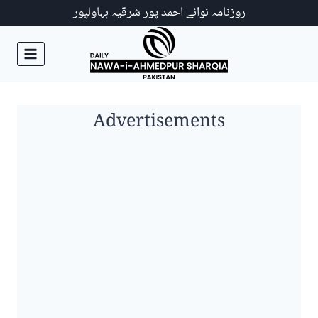
Ski
روزنامہ نوائے احمد پور شرقیہ بہاولپور
t
conten
Advertisements