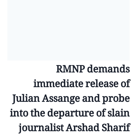
RMNP demands
immediate release of
Julian Assange and probe
into the departure of slain
journalist Arshad Sharif