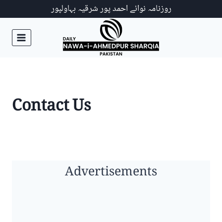
Ski
روزنامہ نوائے احمد پور شرقیہ بہاولپور
t
conten
Contact Us
Advertisements