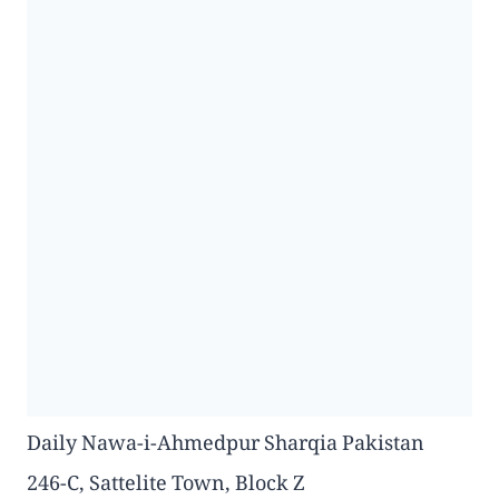
Daily Nawa-i-Ahmedpur Sharqia Pakistan
246-C, Sattelite Town, Block Z