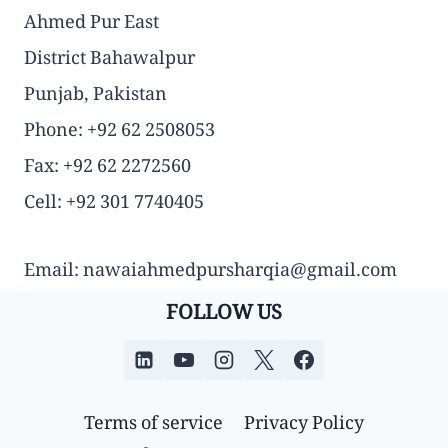
Ahmed Pur East
District Bahawalpur
Punjab, Pakistan
Phone: +92 62 2508053
Fax: +92 62 2272560
Cell: +92 301 7740405
Email: nawaiahmedpursharqia@gmail.com
FOLLOW US
Terms of service
Privacy Policy