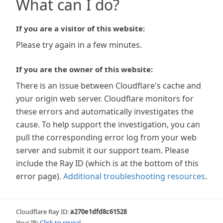
What can I do?
If you are a visitor of this website:
Please try again in a few minutes.
If you are the owner of this website:
There is an issue between Cloudflare's cache and
your origin web server. Cloudflare monitors for
these errors and automatically investigates the
cause. To help support the investigation, you can
pull the corresponding error log from your web
server and submit it our support team. Please
include the Ray ID (which is at the bottom of this
error page).
Additional troubleshooting resources
.
Cloudflare Ray ID:
a270e1dfd8c61528
Your IP:
Click to reveal